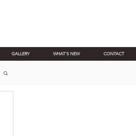
GALLERY
WHAT'S NEW
CONTACT