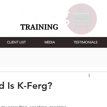
CLIENT LIST
MEDIA
TESTIMONIALS
d Is K-Ferg?