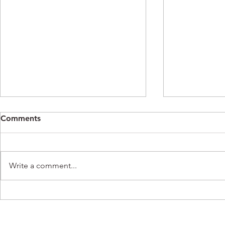
Comments
Write a comment...
K-Ferg Meets Jenna
K-Ferg on 
Meissner of PHL-17 Morning
Philadelphi
News