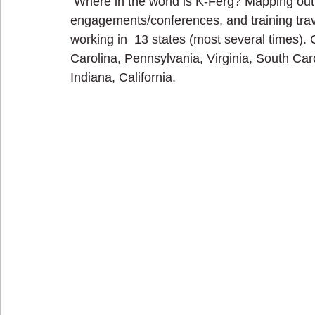
 Where in the world is K-Ferg? Mapping out my consulting, coaching, speaking 
engagements/conferences, and training trave
working in  13 states (most several times).
Carolina, Pennsylvania, Virginia, South Caro
Indiana, California.