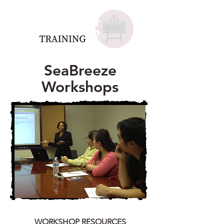
SeaBreeze
Workshops
WORKSHOP RESOURCES