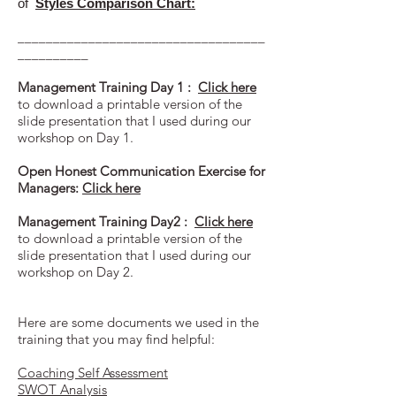
of
Styles Comparison Chart:
___________________________________
__________
Management Training Day 1 :
Click here
to download a printable version of the
slide presentation that I used during our
workshop on Day 1.
Open Honest Communication Exercise for
Managers:
Click here
Management Training Day2 :
Click here
to download a printable version of the
slide presentation that I used during our
workshop on Day 2.
Here are some documents we used in the
training that you may find helpful:
Coaching Self Assessment
SWOT Analysis