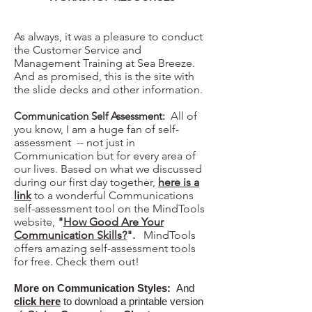
As always, it was a pleasure to conduct
the Customer Service and
Management Training at Sea Breeze.
And as promised, this is the site with
the slide decks and other information.
Communication Self Assessment:
All of
you know, I am a huge fan of self-
assessment -- not just in
Communication but for every area of
our lives. Based on what we discussed
during our first day together,
here is a
link
to a wonderful Communications
self-assessment tool on the MindTools
website,
"
How Good Are Your
Communication Skills?
".
MindTools
offers amazing self-assessment tools
for free. Check them out!
More on Communication Styles:
And
click here
to download a printable version